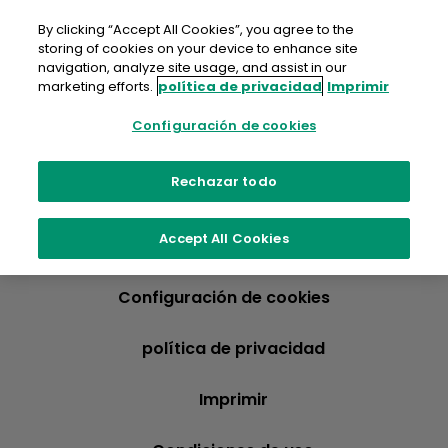
saltar
al
By clicking “Accept All Cookies”, you agree to the
contenido
storing of cookies on your device to enhance site
navigation, analyze site usage, and assist in our
marketing efforts.
política de privacidad
Imprimir
Configuración de cookies
Rechazar todo
Accept All Cookies
Configuración de cookies
política de privacidad
Imprimir