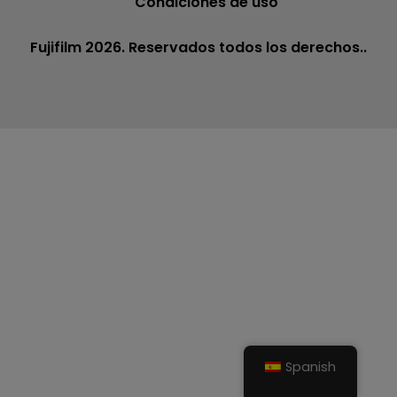
Condiciones de uso
Fujifilm 2026. Reservados todos los derechos..
Spanish