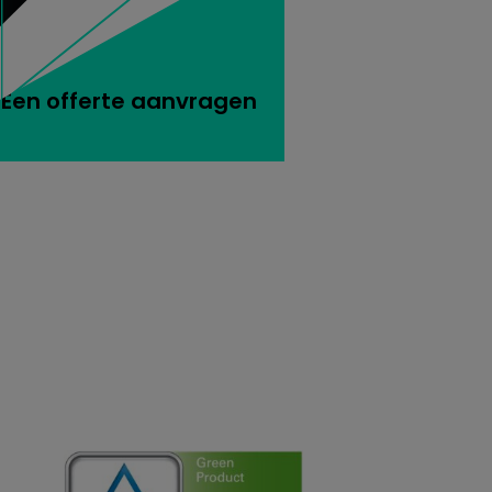
Een offerte aanvragen