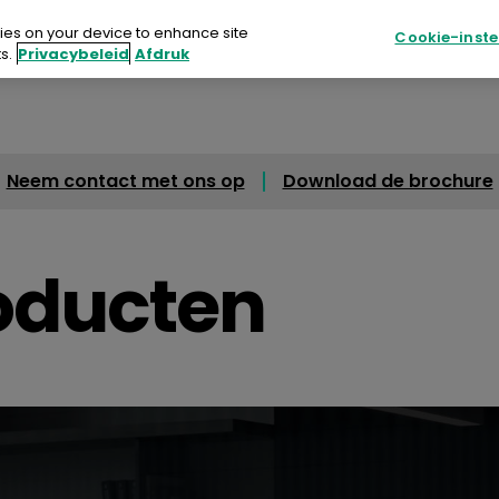
kies on your device to enhance site
Cookie-inste
s.
Privacybeleid
Afdruk
en & Oplossingen
Waarom Apeos?
Middelen
Neem contact met ons op
Download de brochure
ucten & Oplossingen
rom Apeos?
oducten
delen
 te koop