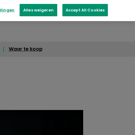
llingen
Alles weigeren
Accept All Cookies
Waar te koop
Waar te koop