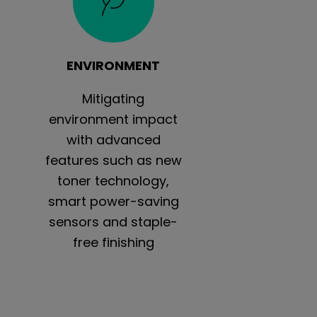
ENVIRONMENT
Mitigating
environment impact
with advanced
features such as new
toner technology,
smart power-saving
sensors and staple-
free finishing