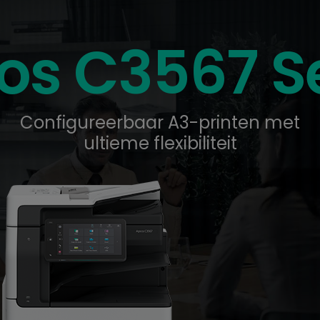
os C3567 Se
Configureerbaar A3-printen met
ultieme flexibiliteit