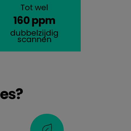
Tot wel
160 ppm
dubbelzijdig
scannen
es?