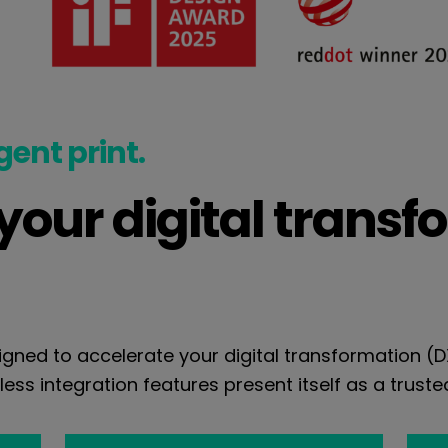
igent print.
our digital transf
gned to accelerate your digital transformation (
ess integration features present itself as a trusted