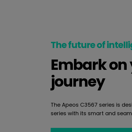
The future of intell
Embark on y
journey
The Apeos C3567 series is desi
series with its smart and seaml