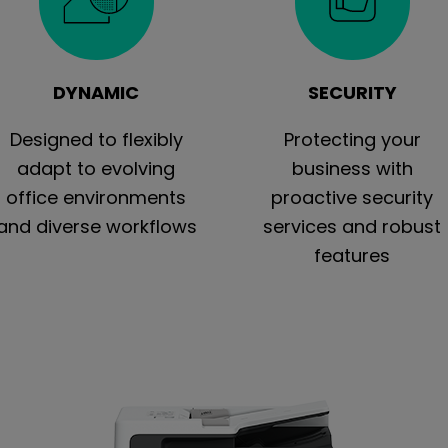
DYNAMIC
SECURITY
Designed to flexibly
Protecting your
adapt to evolving
business with
office environments
proactive security
and diverse workflows
services and robust
features