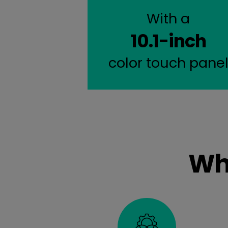
With a
10.1-inch
color touch pane
Wh