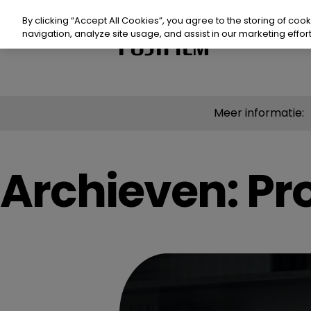
Doorgaan
naar
By clicking “Accept All Cookies”, you agree to the storing of coo
artikel
navigation, analyze site usage, and assist in our marketing effort
Product
Meer informatie:
Prod
Waa
Archieven:
Pr
Mid
Waar