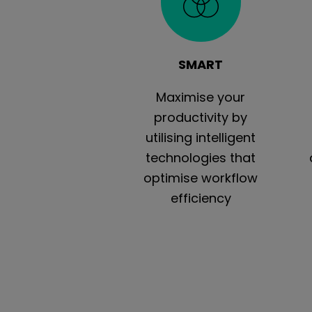
SMART
Maximise your
productivity by
utilising intelligent
technologies that
optimise workflow
efficiency