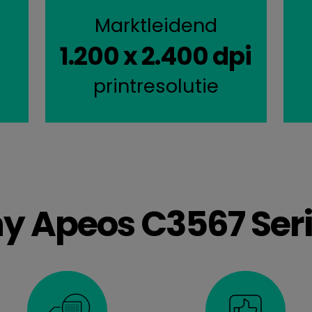
Marktleidend
1.200 x 2.400 dpi
l
printresolutie
y Apeos C3567 Seri