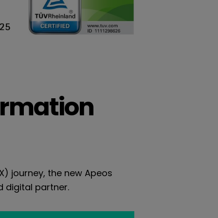
ormation
DX) journey, the new Apeos
 digital partner.